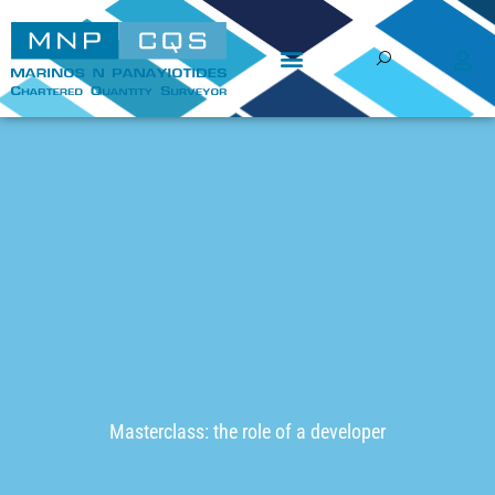
Skip
to
content
Masterclass: the role of a developer