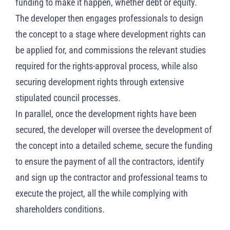
funding to make it happen, whether debt or equity.
The developer then engages professionals to design
the concept to a stage where development rights can
be applied for, and commissions the relevant studies
required for the rights-approval process, while also
securing development rights through extensive
stipulated council processes.
In parallel, once the development rights have been
secured, the developer will oversee the development of
the concept into a detailed scheme, secure the funding
to ensure the payment of all the contractors, identify
and sign up the contractor and professional teams to
execute the project, all the while complying with
shareholders conditions.