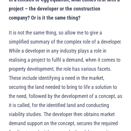
project – the developer or the construction
company? Or is it the same thing?
It is not the same thing, so allow me to give a
simplified summary of the complex role of a developer.
While a developer in any industry plays a role in
realising a project to fulfil a demand, when it comes to
property development, the role has various facets.
These include identifying a need in the market,
securing the land needed to bring to life a solution to
the need, followed by the development of a concept, as
it is called, for the identified land and conducting
viability studies. The developer then obtains market
demand support on the concept, secures the required