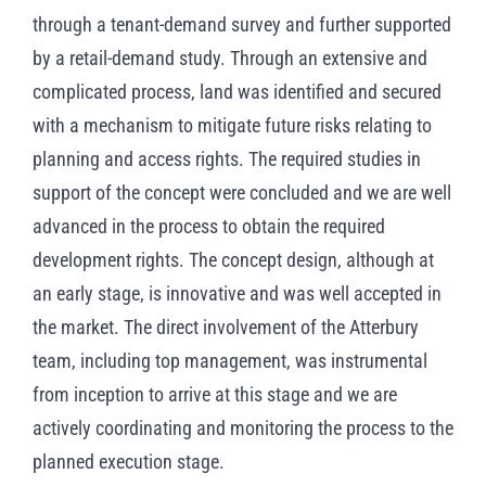
through a tenant-demand survey and further supported
by a retail-demand study. Through an extensive and
complicated process, land was identified and secured
with a mechanism to mitigate future risks relating to
planning and access rights. The required studies in
support of the concept were concluded and we are well
advanced in the process to obtain the required
development rights. The concept design, although at
an early stage, is innovative and was well accepted in
the market. The direct involvement of the Atterbury
team, including top management, was instrumental
from inception to arrive at this stage and we are
actively coordinating and monitoring the process to the
planned execution stage.