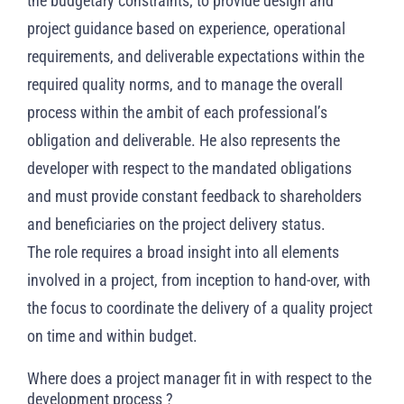
the budgetary constraints; to provide design and
project guidance based on experience, operational
requirements, and deliverable expectations within the
required quality norms, and to manage the overall
process within the ambit of each professional’s
obligation and deliverable. He also represents the
developer with respect to the mandated obligations
and must provide constant feedback to shareholders
and beneficiaries on the project delivery status.
The role requires a broad insight into all elements
involved in a project, from inception to hand-over, with
the focus to coordinate the delivery of a quality project
on time and within budget.
Where does a project manager fit in with respect to the
development process ?