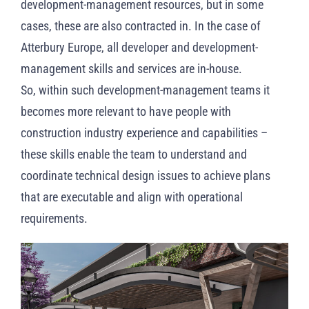
development-management resources, but in some
cases, these are also contracted in. In the case of
Atterbury Europe, all developer and development-
management skills and services are in-house.
So, within such development-management teams it
becomes more relevant to have people with
construction industry experience and capabilities –
these skills enable the team to understand and
coordinate technical design issues to achieve plans
that are executable and align with operational
requirements.