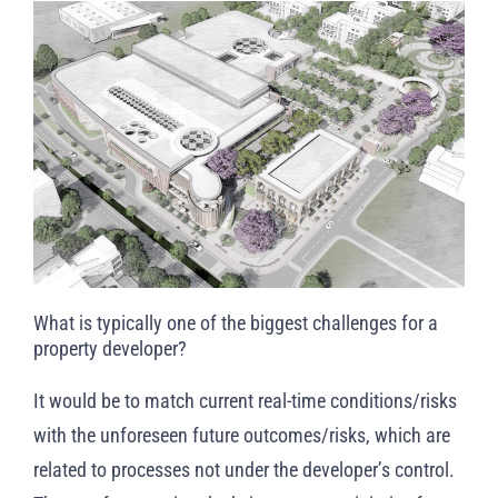
What is typically one of the biggest challenges for a
property developer?
It would be to match current real-time conditions/risks
with the unforeseen future outcomes/risks, which are
related to processes not under the developer’s control.