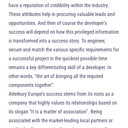
have a reputation of credibility within the industry.
These attributes help in procuring valuable leads and
opportunities. And then of course the developer’s
success will depend on how this privileged information
is transformed into a success story. To engineer,
secure and match the various specific requirements for
a successful project in the quickest possible time
remains a key differentiating skill of a developer. In
other words, “the art of bringing all the required
components together”.
Atterbury Europe’s success stems from its roots as a
company that highly values its relationships based on
its slogan “It is a matter of association”. Being
associated with the market-leading local partners or