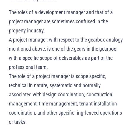
The roles of a development manager and that of a
project manager are sometimes confused in the
property industry.
A project manager, with respect to the gearbox analogy
mentioned above, is one of the gears in the gearbox
with a specific scope of deliverables as part of the
professional team.
The role of a project manager is scope specific,
technical in nature, systematic and normally
associated with design coordination, construction
management, time management, tenant installation
coordination, and other specific ring-fenced operations
or tasks.