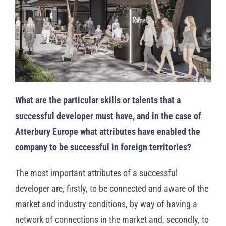
What are the particular skills or talents that a
successful developer must have, and in the case of
Atterbury Europe
what attributes
have enabled the
company to be successful in foreign territories?
The most important attributes of a successful
developer are, firstly, to be connected and aware of the
market and industry conditions, by way of having a
network of connections in the market and, secondly, to