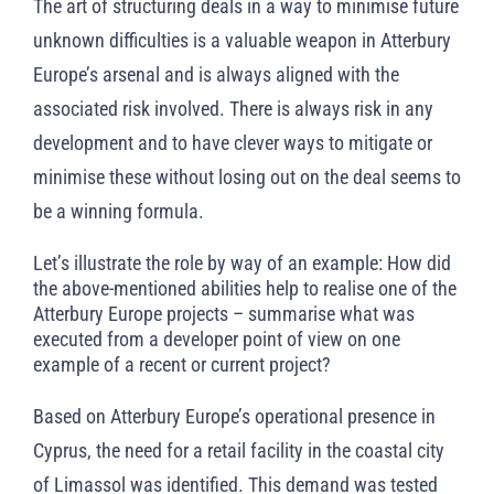
The art of structuring deals in a way to minimise future
unknown difficulties is a valuable weapon in Atterbury
Europe’s arsenal and is always aligned with the
associated risk involved. There is always risk in any
development and to have clever ways to mitigate or
minimise these without losing out on the deal seems to
be a winning formula.
Let’s illustrate the role by way of an example: How did
the above-mentioned abilities help to realise one of the
Atterbury Europe projects – summarise what was
executed from a developer point of view on one
example of a recent or current project?
Based on Atterbury Europe’s operational presence in
Cyprus, the need for a retail facility in the coastal city
of Limassol was identified. This demand was tested