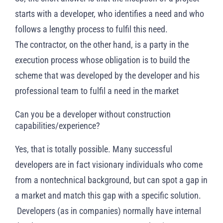
starts with a developer, who identifies a need and who
follows a lengthy process to fulfil this need.
The contractor, on the other hand, is a party in the
execution process whose obligation is to build the
scheme that was developed by the developer and his
professional team to fulfil a need in the market
Can you be a developer without construction
capabilities/experience?
Yes, that is totally possible. Many successful
developers are in fact visionary individuals who come
from a nontechnical background, but can spot a gap in
a market and match this gap with a specific solution.
Developers (as in companies) normally have internal