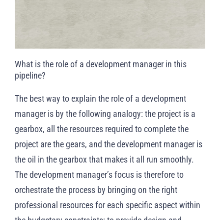
What is the role of a development manager in this
pipeline?
The best way to explain the role of a development
manager is by the following analogy: the project is a
gearbox, all the resources required to complete the
project are the gears, and the development manager is
the oil in the gearbox that makes it all run smoothly.
The development manager’s focus is therefore to
orchestrate the process by bringing on the right
professional resources for each specific aspect within