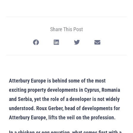
Share This Post
Atterbury Europe is behind some of the most
exciting property developments in Cyprus, Romania
and Serbia, yet the role of a developer is not widely
understood. Roux Gerber, head of developments for
Atterbury Europe, lifts the veil on the profession.
In a chicken or egg equation, what comes first with a