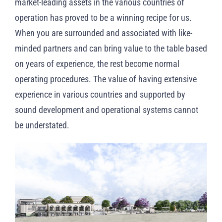
market-leading assets in the various countries of
operation has proved to be a winning recipe for us.
When you are surrounded and associated with like-
minded partners and can bring value to the table based
on years of experience, the rest become normal
operating procedures. The value of having extensive
experience in various countries and supported by
sound development and operational systems cannot
be understated.