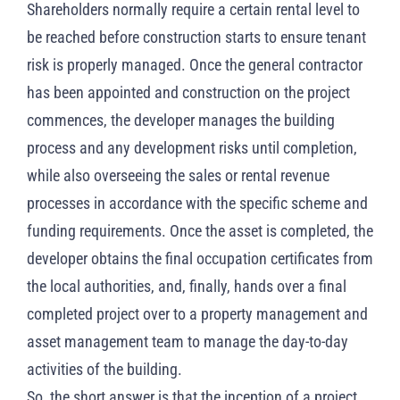
Shareholders normally require a certain rental level to
be reached before construction starts to ensure tenant
risk is properly managed. Once the general contractor
has been appointed and construction on the project
commences, the developer manages the building
process and any development risks until completion,
while also overseeing the sales or rental revenue
processes in accordance with the specific scheme and
funding requirements. Once the asset is completed, the
developer obtains the final occupation certificates from
the local authorities, and, finally, hands over a final
completed project over to a property management and
asset management team to manage the day-to-day
activities of the building.
So, the short answer is that the inception of a project